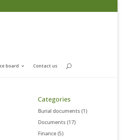
ce board
Contact us
Categories
Burial documents
(1)
Documents
(17)
Finance
(5)