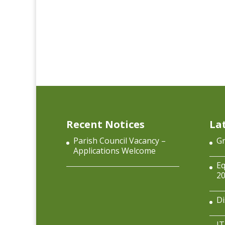
Recent Notices
La
Parish Council Vacancy –
Gr
Applications Welcome
Eq
2
Di
IT