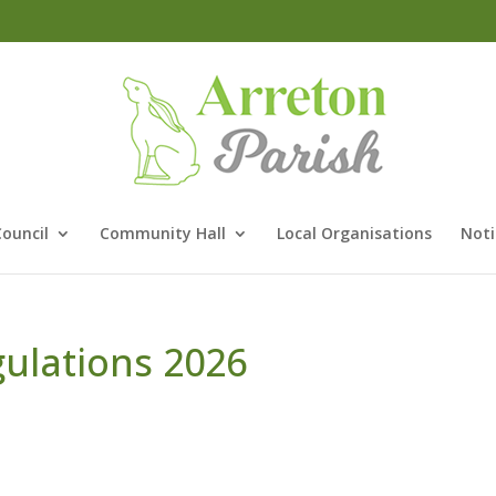
Council
Community Hall
Local Organisations
Noti
gulations 2026