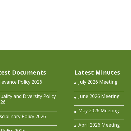
test Documents
Latest Minutes
ievance Policy 2026
July 2026 Meeting
uality and Diversity Policy
June 2026 Meeting
026
May 2026 Meeting
sciplinary Policy 2026
April 2026 Meeting
 Policy 2025