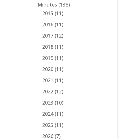
Minutes
(138)
2015
(11)
2016
(11)
2017
(12)
2018
(11)
2019
(11)
2020
(11)
2021
(11)
2022
(12)
2023
(10)
2024
(11)
2025
(11)
2026
(7)