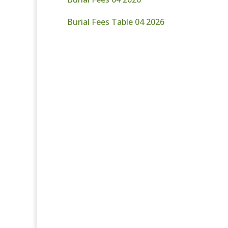
Burial Fees Table 04 2026