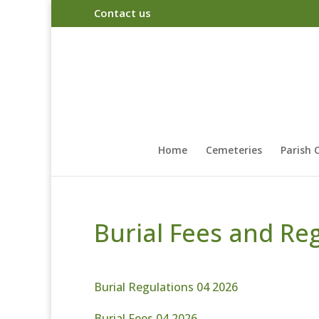
Contact us
Home
Cemeteries
Parish 
Burial Fees and Re
Burial Regulations 04 2026
Burial Fees 04 2026