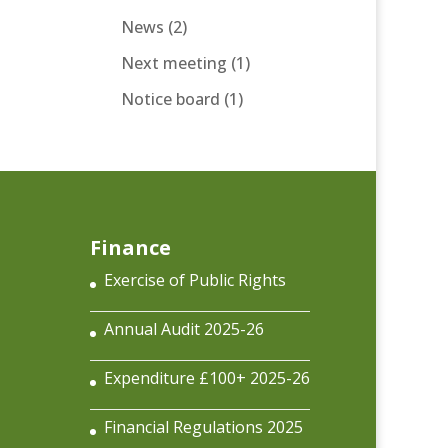
News
(2)
Next meeting
(1)
Notice board
(1)
Finance
Exercise of Public Rights
Annual Audit 2025-26
Expenditure £100+ 2025-26
Financial Regulations 2025