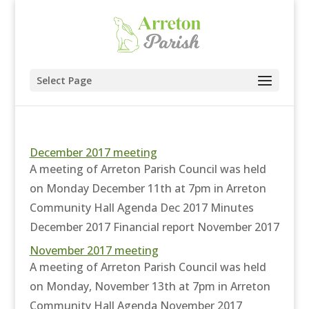
Select Page
December 2017 meeting
A meeting of Arreton Parish Council was held
on Monday December 11th at 7pm in Arreton
Community Hall Agenda Dec 2017 Minutes
December 2017 Financial report November 2017
November 2017 meeting
A meeting of Arreton Parish Council was held
on Monday, November 13th at 7pm in Arreton
Community Hall Agenda November 2017