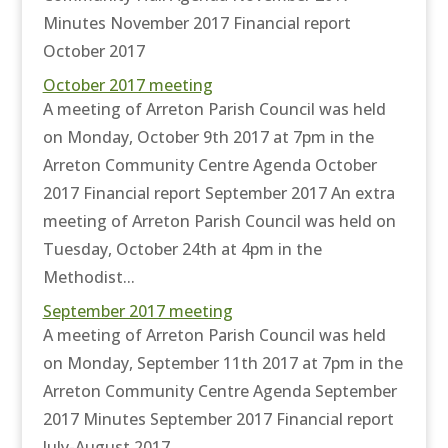
Minutes November 2017 Financial report
October 2017
October 2017 meeting
A meeting of Arreton Parish Council was held
on Monday, October 9th 2017 at 7pm in the
Arreton Community Centre Agenda October
2017 Financial report September 2017 An extra
meeting of Arreton Parish Council was held on
Tuesday, October 24th at 4pm in the
Methodist...
September 2017 meeting
A meeting of Arreton Parish Council was held
on Monday, September 11th 2017 at 7pm in the
Arreton Community Centre Agenda September
2017 Minutes September 2017 Financial report
July-August 2017