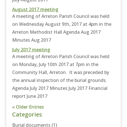
August 2017 meeting
A meeting of Arreton Parish Council was held
on Wednesday August 9th, 2017 at 4pm in the
Arreton Methodist Hall Agenda Aug 2017
Minutes Aug 2017
July 2017 meeting
A meeting of Arreton Parish Council was held
on Monday, July 10th 2017 at 7pm in the
Community Hall, Arreton. It was preceded by
the annual inspection of the burial grounds.
Agenda July 2017 Minutes July 2017 Financial
report June 2017
« Older Entries
Categories
Burial documents
(1)