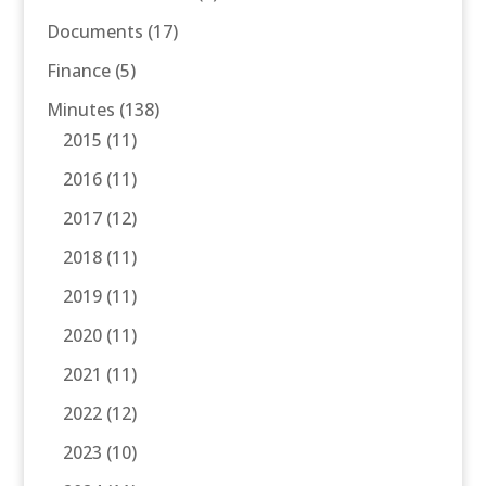
Documents
(17)
Finance
(5)
Minutes
(138)
2015
(11)
2016
(11)
2017
(12)
2018
(11)
2019
(11)
2020
(11)
2021
(11)
2022
(12)
2023
(10)