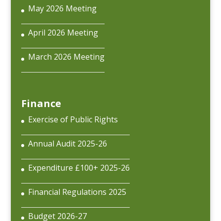
May 2026 Meeting
April 2026 Meeting
March 2026 Meeting
Finance
Exercise of Public Rights
Annual Audit 2025-26
Expenditure £100+ 2025-26
Financial Regulations 2025
Budget 2026-27