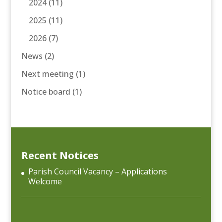
2024
(11)
2025
(11)
2026
(7)
News
(2)
Next meeting
(1)
Notice board
(1)
Recent Notices
Parish Council Vacancy – Applications
Welcome