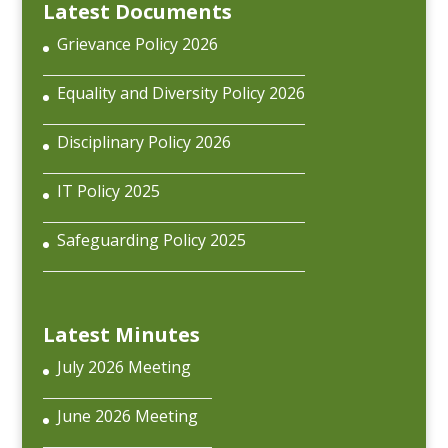
Latest Documents
Grievance Policy 2026
Equality and Diversity Policy 2026
Disciplinary Policy 2026
IT Policy 2025
Safeguarding Policy 2025
Latest Minutes
July 2026 Meeting
June 2026 Meeting