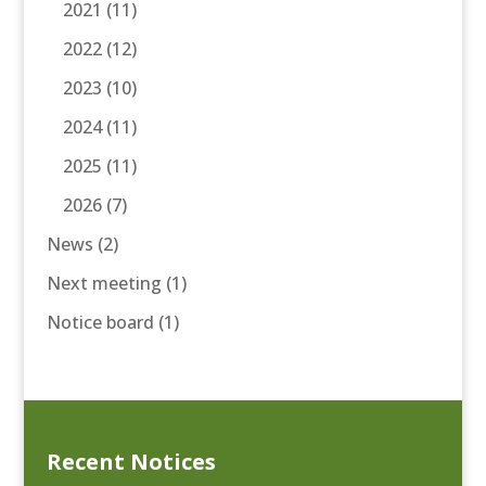
2021
(11)
2022
(12)
2023
(10)
2024
(11)
2025
(11)
2026
(7)
News
(2)
Next meeting
(1)
Notice board
(1)
Recent Notices