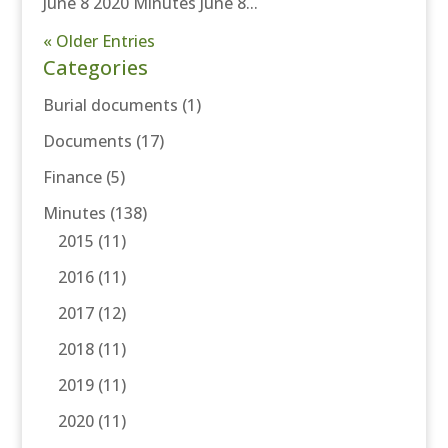
June 8 2020 Minutes June 8...
« Older Entries
Categories
Burial documents
(1)
Documents
(17)
Finance
(5)
Minutes
(138)
2015
(11)
2016
(11)
2017
(12)
2018
(11)
2019
(11)
2020
(11)