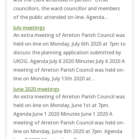
councillors, the ward councillor and members
of the public attended on-line. Agenda...
July meetings
An extra meeting of Arreton Parish Council was
held on-line on Monday, July 6th 2020 at 7pm to
discuss the planning application submitted by
UKOG. Agenda July 6 2020 Minutes July 6 2020 A
meeting of Arreton Parish Council was held on-
line on Monday, July 13th 2020 at...
June 2020 meetings
An extra meeting of Arreton Parish Council was
held on-line on Monday, June 1st at 7pm.
Agenda June 1 2020 Minutes June 1 2020 A
meeting of Arreton Parish Council was held on-
line on Monday, June 8th 2020 at 7pm. Agenda