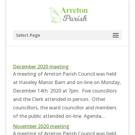
Select Page
December 2020 meeting
A meeting of Arreton Parish Council was held
at Haseley Manor Barn and on-line on Monday,
December 14th 2020 at 7pm. Five councillors
and the Clerk attended in person. Other
councillors, the ward councillor and members
of the public attended on-line. Agenda...
November 2020 meeting
A meeting of Arreton Parish Council was held