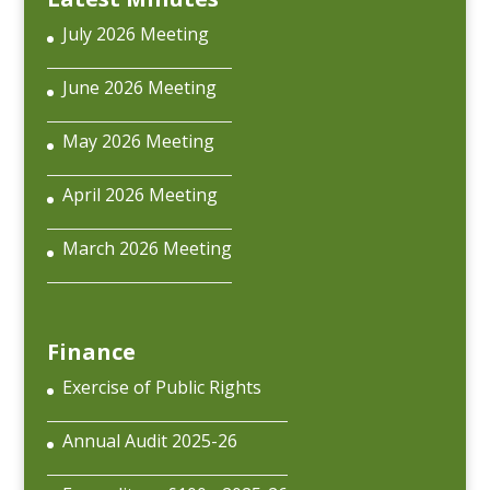
July 2026 Meeting
June 2026 Meeting
May 2026 Meeting
April 2026 Meeting
March 2026 Meeting
Finance
Exercise of Public Rights
Annual Audit 2025-26