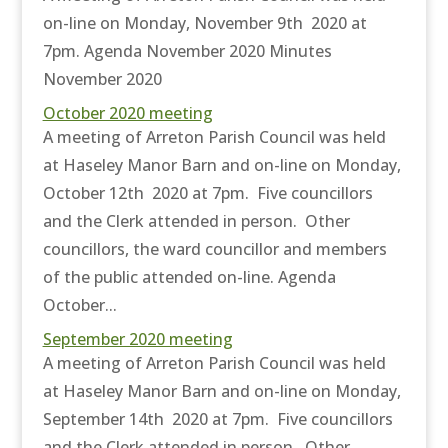
on-line on Monday, November 9th 2020 at
7pm. Agenda November 2020 Minutes
November 2020
October 2020 meeting
A meeting of Arreton Parish Council was held
at Haseley Manor Barn and on-line on Monday,
October 12th 2020 at 7pm. Five councillors
and the Clerk attended in person. Other
councillors, the ward councillor and members
of the public attended on-line. Agenda
October...
September 2020 meeting
A meeting of Arreton Parish Council was held
at Haseley Manor Barn and on-line on Monday,
September 14th 2020 at 7pm. Five councillors
and the Clerk attended in person. Other