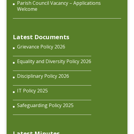
Parish Council Vacancy – Applications
Welcome
Latest Documents
Grievance Policy 2026
Equality and Diversity Policy 2026
Disciplinary Policy 2026
IT Policy 2025
Safeguarding Policy 2025
Latest Minutes