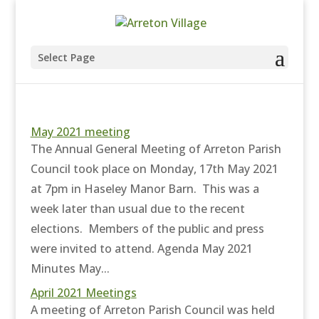
Select Page
May 2021 meeting
The Annual General Meeting of Arreton Parish
Council took place on Monday, 17th May 2021
at 7pm in Haseley Manor Barn. This was a
week later than usual due to the recent
elections. Members of the public and press
were invited to attend. Agenda May 2021
Minutes May...
April 2021 Meetings
A meeting of Arreton Parish Council was held