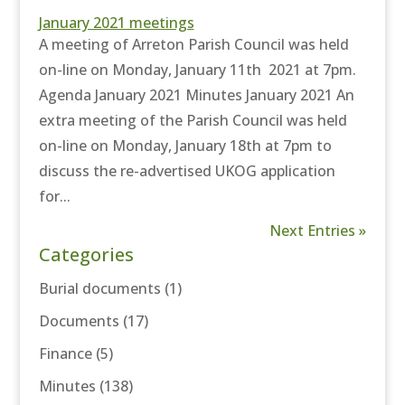
January 2021 meetings
A meeting of Arreton Parish Council was held
on-line on Monday, January 11th 2021 at 7pm.
Agenda January 2021 Minutes January 2021 An
extra meeting of the Parish Council was held
on-line on Monday, January 18th at 7pm to
discuss the re-advertised UKOG application
for...
Next Entries »
Categories
Burial documents
(1)
Documents
(17)
Finance
(5)
Minutes
(138)