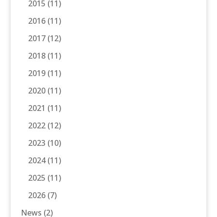
2015
(11)
2016
(11)
2017
(12)
2018
(11)
2019
(11)
2020
(11)
2021
(11)
2022
(12)
2023
(10)
2024
(11)
2025
(11)
2026
(7)
News
(2)