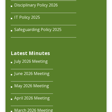
Disciplinary Policy 2026
IT Policy 2025
Safeguarding Policy 2025
Latest Minutes
July 2026 Meeting
June 2026 Meeting
May 2026 Meeting
April 2026 Meeting
March 2026 Meeting