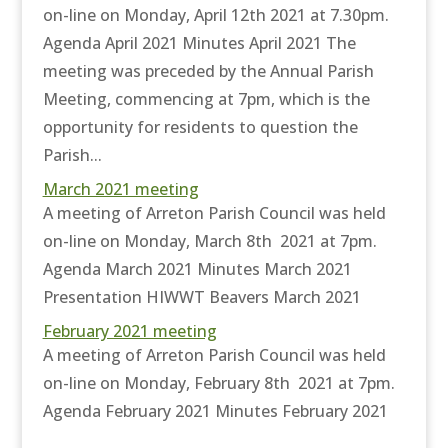
on-line on Monday, April 12th 2021 at 7.30pm.
Agenda April 2021 Minutes April 2021 The
meeting was preceded by the Annual Parish
Meeting, commencing at 7pm, which is the
opportunity for residents to question the
Parish...
March 2021 meeting
A meeting of Arreton Parish Council was held
on-line on Monday, March 8th 2021 at 7pm.
Agenda March 2021 Minutes March 2021
Presentation HIWWT Beavers March 2021
February 2021 meeting
A meeting of Arreton Parish Council was held
on-line on Monday, February 8th 2021 at 7pm.
Agenda February 2021 Minutes February 2021