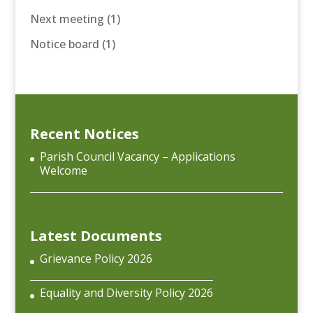
Next meeting
(1)
Notice board
(1)
Recent Notices
Parish Council Vacancy – Applications
Welcome
Latest Documents
Grievance Policy 2026
Equality and Diversity Policy 2026