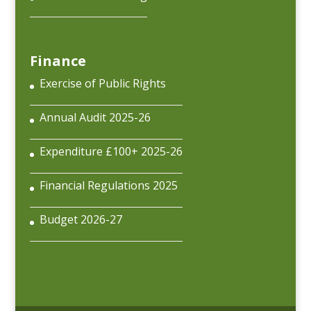
Finance
Exercise of Public Rights
Annual Audit 2025-26
Expenditure £100+ 2025-26
Financial Regulations 2025
Budget 2026-27