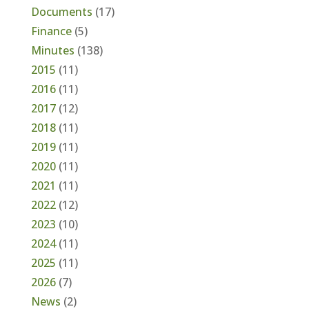
Documents
(17)
Finance
(5)
Minutes
(138)
2015
(11)
2016
(11)
2017
(12)
2018
(11)
2019
(11)
2020
(11)
2021
(11)
2022
(12)
2023
(10)
2024
(11)
2025
(11)
2026
(7)
News
(2)