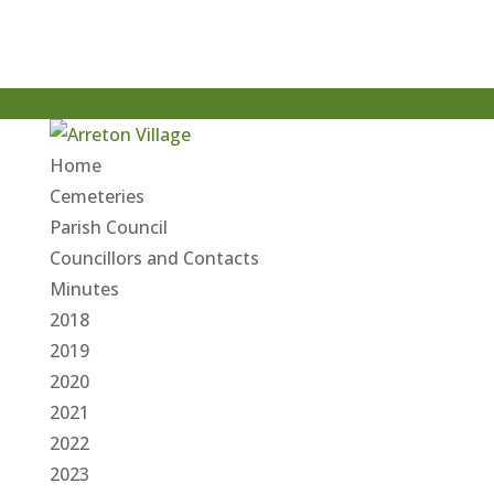
Contact us
Home
Cemeteries
Parish Council
Councillors and Contacts
Minutes
2018
2019
2020
2021
2022
2023