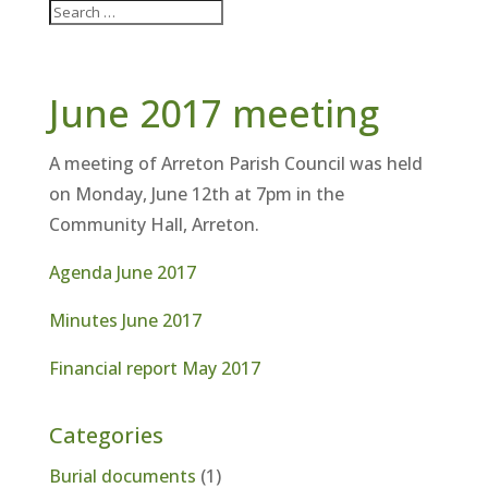
June 2017 meeting
A meeting of Arreton Parish Council was held
on Monday, June 12th at 7pm in the
Community Hall, Arreton.
Agenda June 2017
Minutes June 2017
Financial report May 2017
Categories
Burial documents
(1)