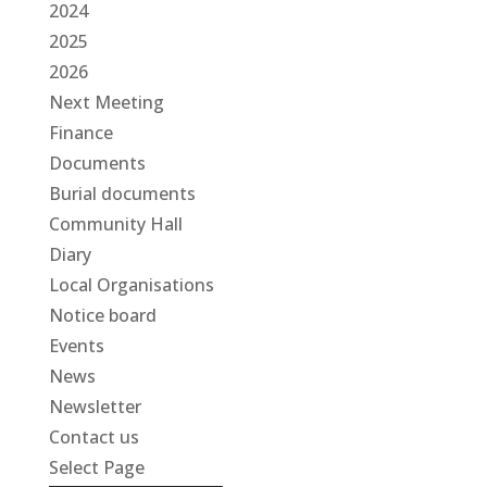
2024
2025
2026
Next Meeting
Finance
Documents
Burial documents
Community Hall
Diary
Local Organisations
Notice board
Events
News
Newsletter
Contact us
Select Page