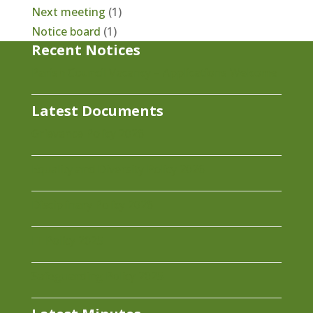
Next meeting
(1)
Notice board
(1)
Recent Notices
Parish Council Vacancy – Applications Welcome
Latest Documents
Grievance Policy 2026
Equality and Diversity Policy 2026
Disciplinary Policy 2026
IT Policy 2025
Safeguarding Policy 2025