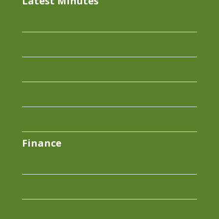
Latest Minutes
July 2026 Meeting
June 2026 Meeting
May 2026 Meeting
April 2026 Meeting
March 2026 Meeting
Finance
Exercise of Public Rights
Annual Audit 2025-26
Expenditure £100+ 2025-26