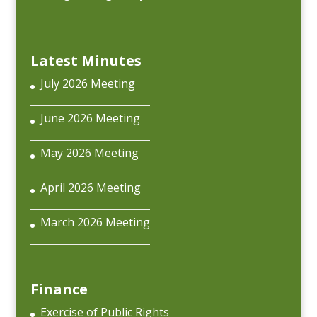
Latest Minutes
July 2026 Meeting
June 2026 Meeting
May 2026 Meeting
April 2026 Meeting
March 2026 Meeting
Finance
Exercise of Public Rights