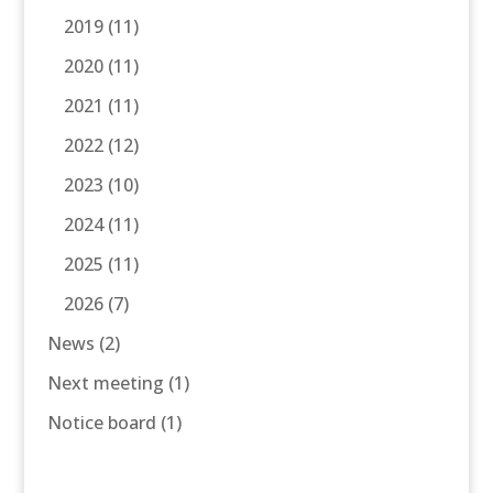
2019
(11)
2020
(11)
2021
(11)
2022
(12)
2023
(10)
2024
(11)
2025
(11)
2026
(7)
News
(2)
Next meeting
(1)
Notice board
(1)