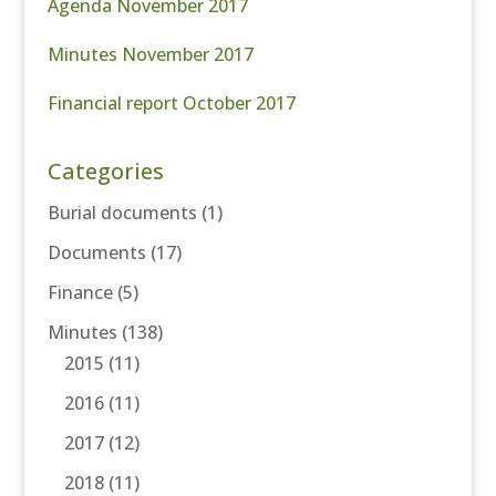
Agenda November 2017
Minutes November 2017
Financial report October 2017
Categories
Burial documents
(1)
Documents
(17)
Finance
(5)
Minutes
(138)
2015
(11)
2016
(11)
2017
(12)
2018
(11)