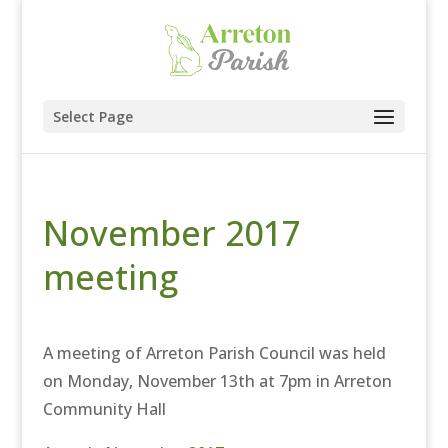
Select Page
November 2017
meeting
A meeting of Arreton Parish Council was held
on Monday, November 13th at 7pm in Arreton
Community Hall