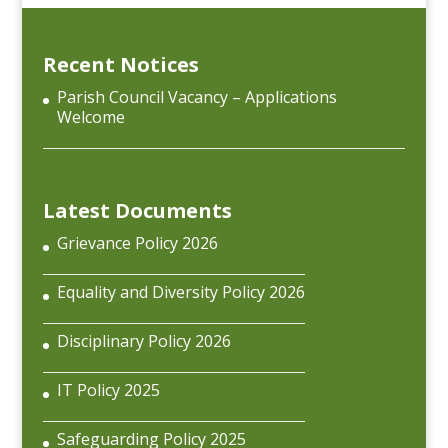
Recent Notices
Parish Council Vacancy – Applications
Welcome
Latest Documents
Grievance Policy 2026
Equality and Diversity Policy 2026
Disciplinary Policy 2026
IT Policy 2025
Safeguarding Policy 2025