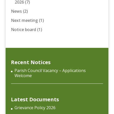
2026
(7)
News
(2)
Next meeting
(1)
Notice board
(1)
Recent Notices
Parish Council Vacancy – Applications
Welcome
Latest Documents
Grievance Policy 2026