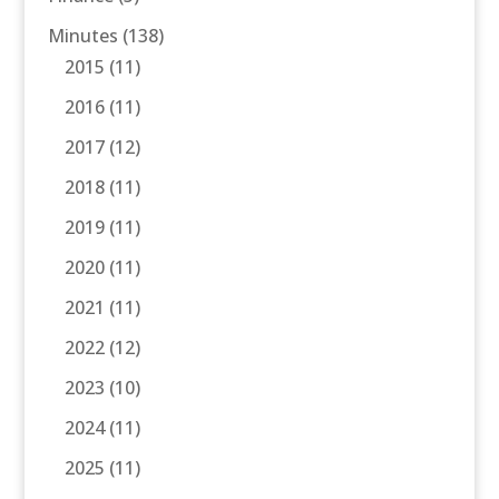
Minutes
(138)
2015
(11)
2016
(11)
2017
(12)
2018
(11)
2019
(11)
2020
(11)
2021
(11)
2022
(12)
2023
(10)
2024
(11)
2025
(11)