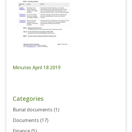
Minutes April 18 2019
Categories
Burial documents
(1)
Documents
(17)
Finance
(5)