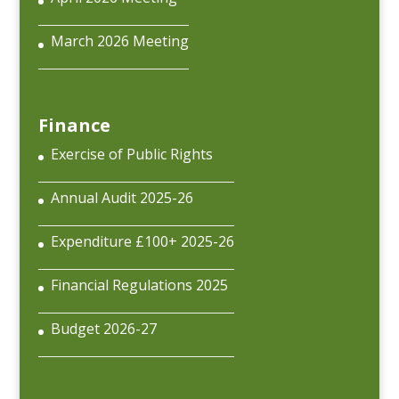
March 2026 Meeting
Finance
Exercise of Public Rights
Annual Audit 2025-26
Expenditure £100+ 2025-26
Financial Regulations 2025
Budget 2026-27