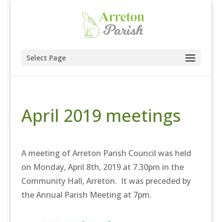
Select Page
April 2019 meetings
A meeting of Arreton Parish Council was held
on Monday, April 8th, 2019 at 7.30pm in the
Community Hall, Arreton. It was preceded by
the Annual Parish Meeting at 7pm.