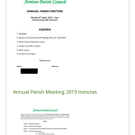
Annual Parish Meeting 2019 minutes