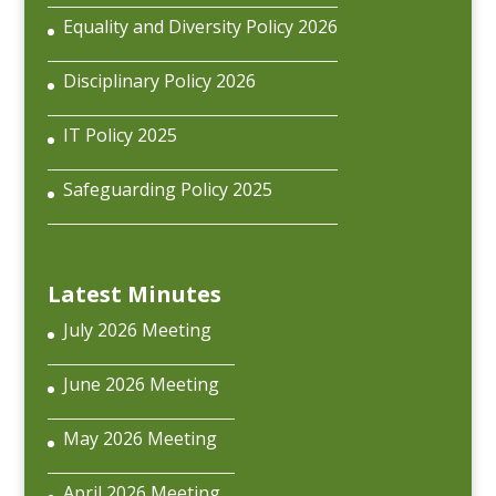
Equality and Diversity Policy 2026
Disciplinary Policy 2026
IT Policy 2025
Safeguarding Policy 2025
Latest Minutes
July 2026 Meeting
June 2026 Meeting
May 2026 Meeting
April 2026 Meeting