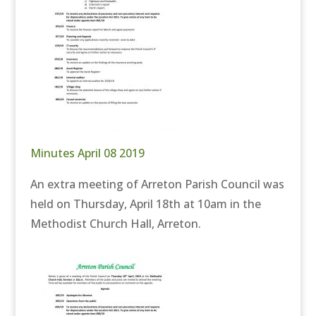
Minutes April 08 2019
An extra meeting of Arreton Parish Council was
held on Thursday, April 18th at 10am in the
Methodist Church Hall, Arreton.