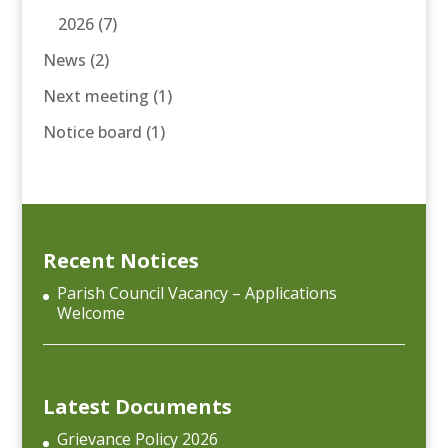
2026
(7)
News
(2)
Next meeting
(1)
Notice board
(1)
Recent Notices
Parish Council Vacancy – Applications
Welcome
Latest Documents
Grievance Policy 2026