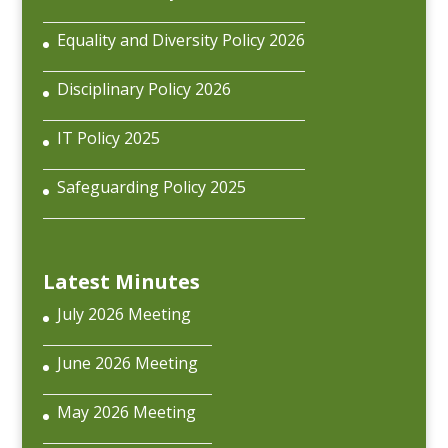
Equality and Diversity Policy 2026
Disciplinary Policy 2026
IT Policy 2025
Safeguarding Policy 2025
Latest Minutes
July 2026 Meeting
June 2026 Meeting
May 2026 Meeting