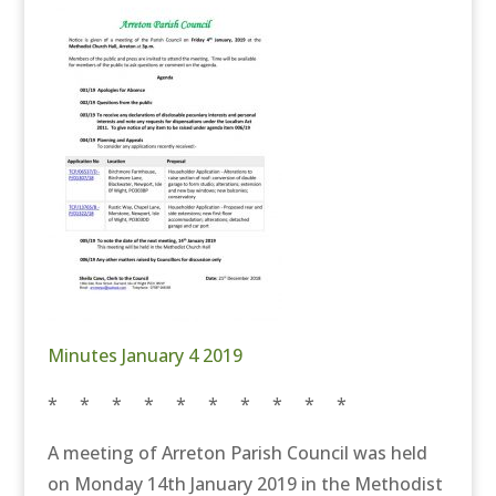
Minutes January 4 2019
* * * * * * * * * *
A meeting of Arreton Parish Council was held
on Monday 14th January 2019 in the Methodist