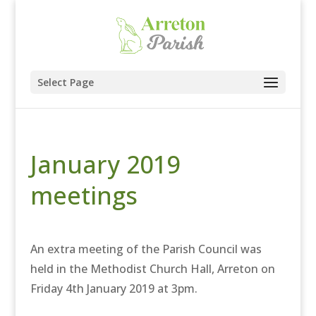
Select Page
January 2019
meetings
An extra meeting of the Parish Council was
held in the Methodist Church Hall, Arreton on
Friday 4th January 2019 at 3pm.