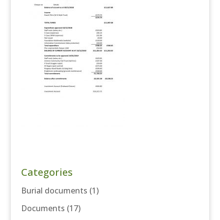
Categories
Burial documents
(1)
Documents
(17)