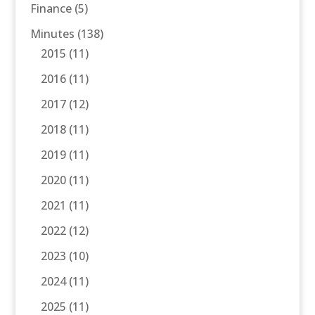
Finance
(5)
Minutes
(138)
2015
(11)
2016
(11)
2017
(12)
2018
(11)
2019
(11)
2020
(11)
2021
(11)
2022
(12)
2023
(10)
2024
(11)
2025
(11)