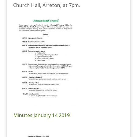
Church Hall, Arreton, at 7pm.
Minutes January 14 2019