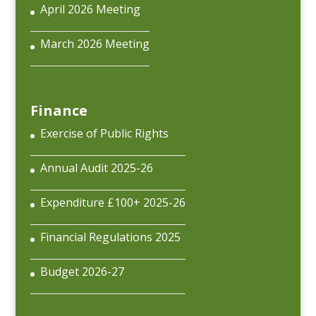
April 2026 Meeting
March 2026 Meeting
Finance
Exercise of Public Rights
Annual Audit 2025-26
Expenditure £100+ 2025-26
Financial Regulations 2025
Budget 2026-27