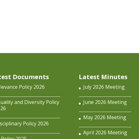
test Documents
Latest Minutes
ievance Policy 2026
July 2026 Meeting
uality and Diversity Policy
June 2026 Meeting
026
May 2026 Meeting
sciplinary Policy 2026
April 2026 Meeting
 Policy 2025