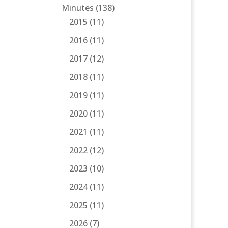
Minutes
(138)
2015
(11)
2016
(11)
2017
(12)
2018
(11)
2019
(11)
2020
(11)
2021
(11)
2022
(12)
2023
(10)
2024
(11)
2025
(11)
2026
(7)