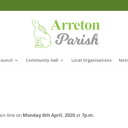
Council
Community Hall
Local Organisations
Noti
 on-line on
Monday 6th April, 2020
at
7p.m.