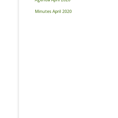
Minutes April 2020