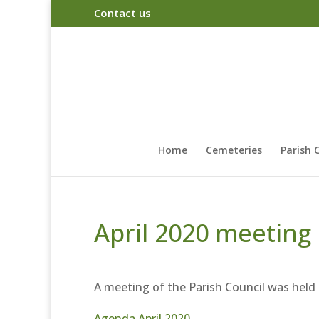
Contact us
Home
Cemeteries
Parish 
April 2020 meeting
A meeting of the Parish Council was held
Agenda April 2020