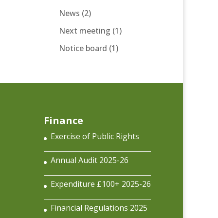
News
(2)
Next meeting
(1)
Notice board
(1)
Finance
Exercise of Public Rights
Annual Audit 2025-26
Expenditure £100+ 2025-26
Financial Regulations 2025