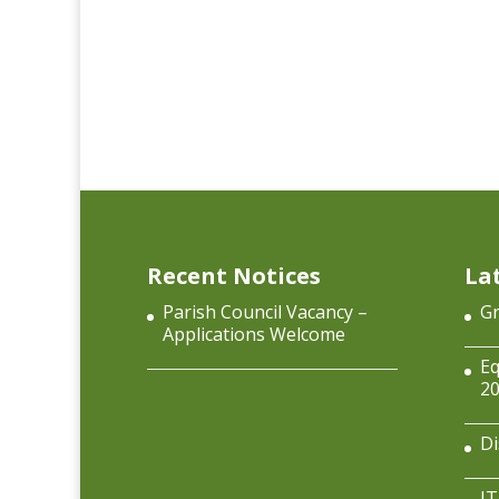
Recent Notices
La
Parish Council Vacancy –
Gr
Applications Welcome
Eq
2
Di
IT