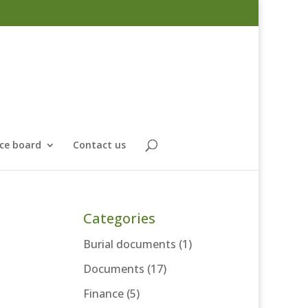
ce board
Contact us
Categories
Burial documents
(1)
Documents
(17)
Finance
(5)