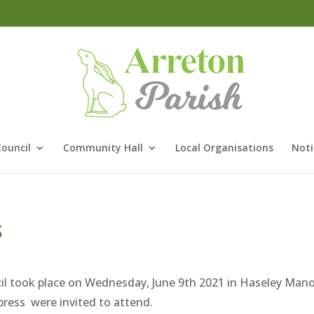
Council
Community Hall
Local Organisations
Noti
s
il took place on Wednesday, June 9th 2021 in Haseley Man
ress were invited to attend.