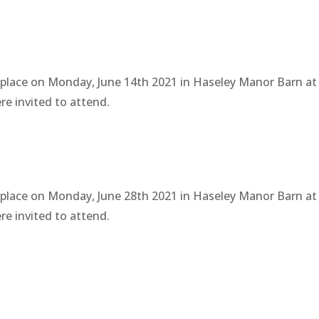
 place on Monday, June 14th 2021 in Haseley Manor Barn at
e invited to attend.
 place on Monday, June 28th 2021 in Haseley Manor Barn at
e invited to attend.