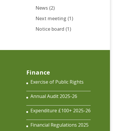
News
(2)
Next meeting
(1)
Notice board
(1)
Finance
Exercise of Public Rights
Annual Audit 2025-26
Expenditure £100+ 2025-26
Financial Regulations 2025