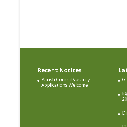
Recent Notices
La
Parish Council Vacancy –
Gr
Applications Welcome
Eq
2
Di
IT