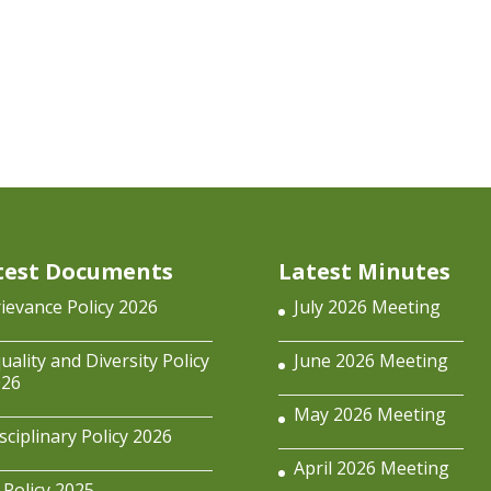
test Documents
Latest Minutes
ievance Policy 2026
July 2026 Meeting
uality and Diversity Policy
June 2026 Meeting
026
May 2026 Meeting
sciplinary Policy 2026
April 2026 Meeting
 Policy 2025