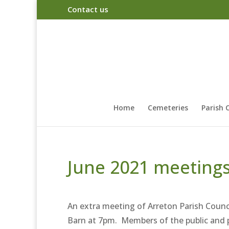
Contact us
Home
Cemeteries
Parish 
June 2021 meeting
An extra meeting of Arreton Parish Counc
Barn at 7pm. Members of the public and p