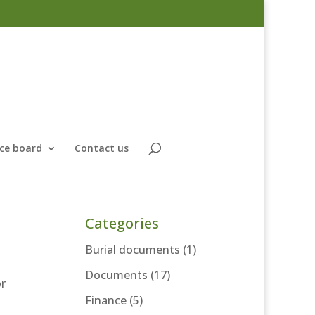
ce board
Contact us
Categories
Burial documents
(1)
Documents
(17)
or
Finance
(5)