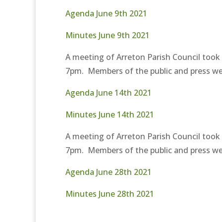
Agenda June 9th 2021
Minutes June 9th 2021
A meeting of Arreton Parish Council took
7pm. Members of the public and press wer
Agenda June 14th 2021
Minutes June 14th 2021
A meeting of Arreton Parish Council took
7pm. Members of the public and press wer
Agenda June 28th 2021
Minutes June 28th 2021