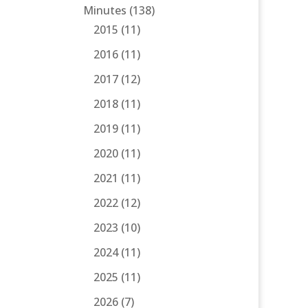
Minutes
(138)
2015
(11)
2016
(11)
2017
(12)
2018
(11)
2019
(11)
2020
(11)
2021
(11)
2022
(12)
2023
(10)
2024
(11)
2025
(11)
2026
(7)