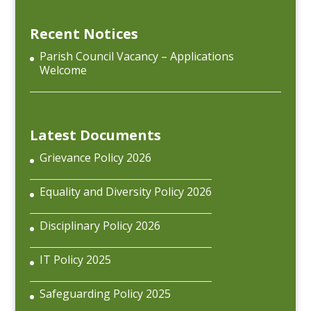
Recent Notices
Parish Council Vacancy – Applications
Welcome
Latest Documents
Grievance Policy 2026
Equality and Diversity Policy 2026
Disciplinary Policy 2026
IT Policy 2025
Safeguarding Policy 2025