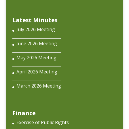
Latest Minutes
July 2026 Meeting
June 2026 Meeting
May 2026 Meeting
April 2026 Meeting
March 2026 Meeting
Finance
Exercise of Public Rights