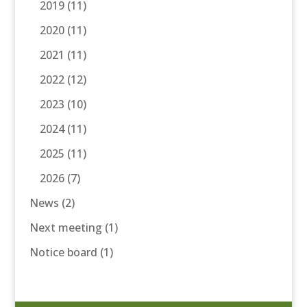
2019
(11)
2020
(11)
2021
(11)
2022
(12)
2023
(10)
2024
(11)
2025
(11)
2026
(7)
News
(2)
Next meeting
(1)
Notice board
(1)