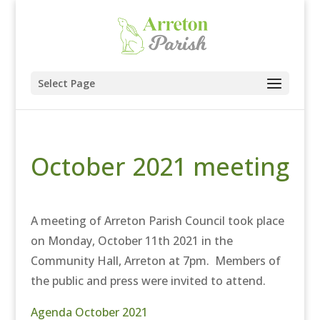
Select Page
October 2021 meeting
A meeting of Arreton Parish Council took place
on Monday, October 11th 2021 in the
Community Hall, Arreton at 7pm. Members of
the public and press were invited to attend.
Agenda October 2021