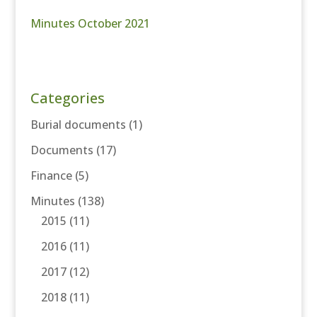
Minutes October 2021
Categories
Burial documents
(1)
Documents
(17)
Finance
(5)
Minutes
(138)
2015
(11)
2016
(11)
2017
(12)
2018
(11)