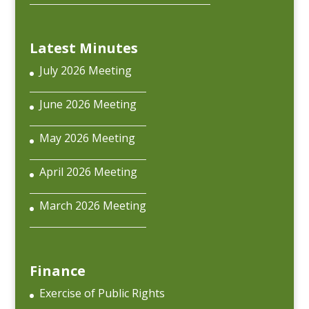
Latest Minutes
July 2026 Meeting
June 2026 Meeting
May 2026 Meeting
April 2026 Meeting
March 2026 Meeting
Finance
Exercise of Public Rights