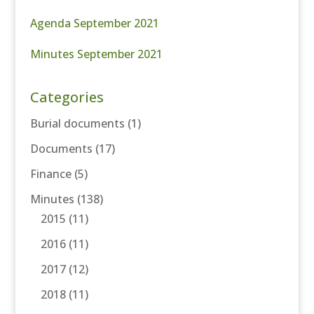
Agenda September 2021
Minutes September 2021
Categories
Burial documents
(1)
Documents
(17)
Finance
(5)
Minutes
(138)
2015
(11)
2016
(11)
2017
(12)
2018
(11)