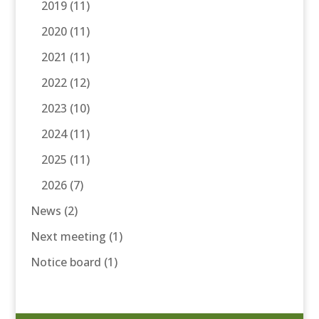
2019
(11)
2020
(11)
2021
(11)
2022
(12)
2023
(10)
2024
(11)
2025
(11)
2026
(7)
News
(2)
Next meeting
(1)
Notice board
(1)