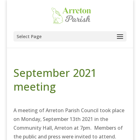
Select Page
September 2021
meeting
A meeting of Arreton Parish Council took place
on Monday, September 13th 2021 in the
Community Hall, Arreton at 7pm. Members of
the public and press were invited to attend.