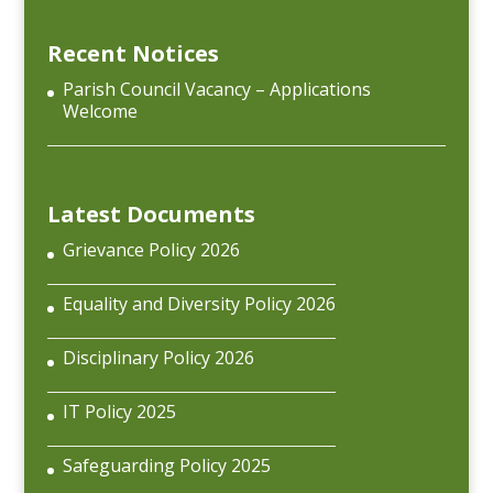
Recent Notices
Parish Council Vacancy – Applications
Welcome
Latest Documents
Grievance Policy 2026
Equality and Diversity Policy 2026
Disciplinary Policy 2026
IT Policy 2025
Safeguarding Policy 2025