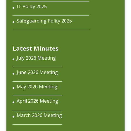
IT Policy 2025
Safeguarding Policy 2025
Latest Minutes
July 2026 Meeting
June 2026 Meeting
May 2026 Meeting
April 2026 Meeting
March 2026 Meeting