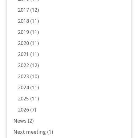
2017
(12)
2018
(11)
2019
(11)
2020
(11)
2021
(11)
2022
(12)
2023
(10)
2024
(11)
2025
(11)
2026
(7)
News
(2)
Next meeting
(1)