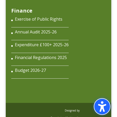
Finance
Exercise of Public Rights
Annual Audit 2025-26
Expenditure £100+ 2025-26
Financial Regulations 2025
Budget 2026-27
Designed by