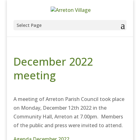
Select Page
December 2022
meeting
A meeting of Arreton Parish Council took place
on Monday, December 12th 2022 in the
Community Hall, Arreton at 7.00pm. Members
of the public and press were invited to attend.
Agenda December 2022