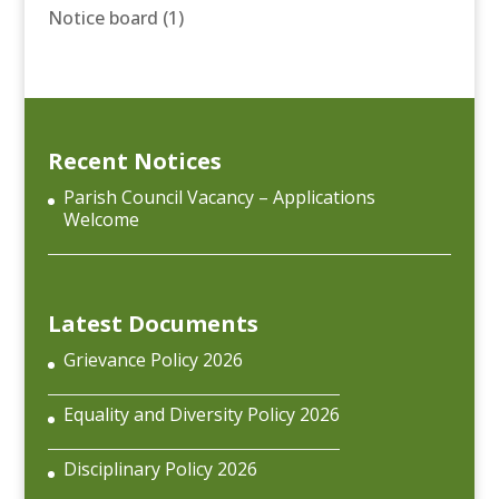
Notice board
(1)
Recent Notices
Parish Council Vacancy – Applications
Welcome
Latest Documents
Grievance Policy 2026
Equality and Diversity Policy 2026
Disciplinary Policy 2026