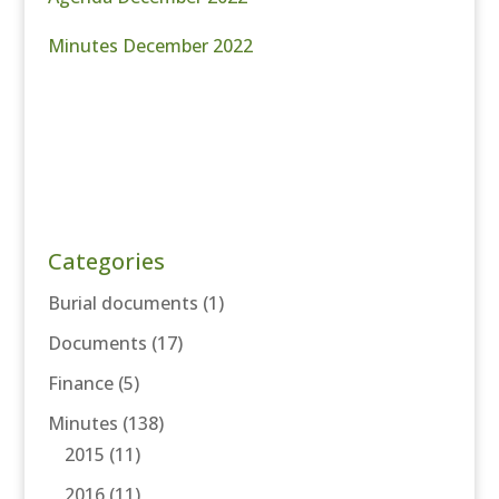
Minutes December 2022
Categories
Burial documents
(1)
Documents
(17)
Finance
(5)
Minutes
(138)
2015
(11)
2016
(11)