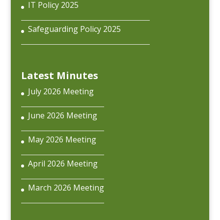
IT Policy 2025
Safeguarding Policy 2025
Latest Minutes
July 2026 Meeting
June 2026 Meeting
May 2026 Meeting
April 2026 Meeting
March 2026 Meeting