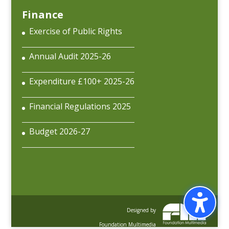
Finance
Exercise of Public Rights
Annual Audit 2025-26
Expenditure £100+ 2025-26
Financial Regulations 2025
Budget 2026-27
Designed by
Foundation Multimedia