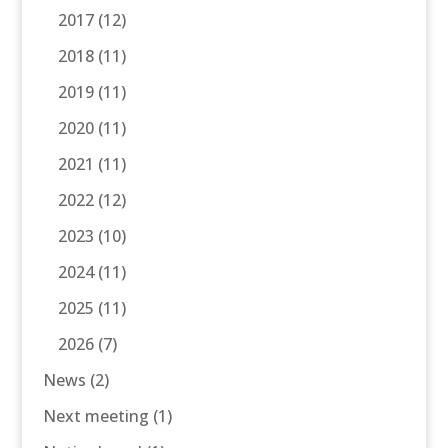
2017
(12)
2018
(11)
2019
(11)
2020
(11)
2021
(11)
2022
(12)
2023
(10)
2024
(11)
2025
(11)
2026
(7)
News
(2)
Next meeting
(1)