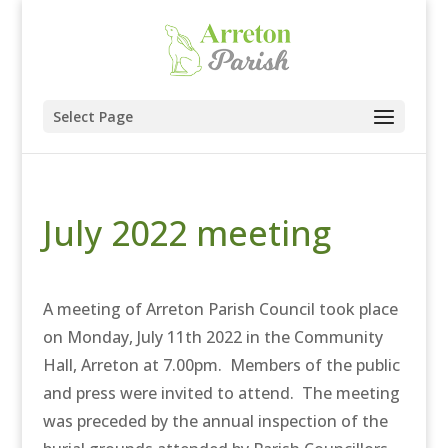
Select Page
July 2022 meeting
A meeting of Arreton Parish Council took place
on Monday, July 11th 2022 in the Community
Hall, Arreton at 7.00pm. Members of the public
and press were invited to attend. The meeting
was preceded by the annual inspection of the