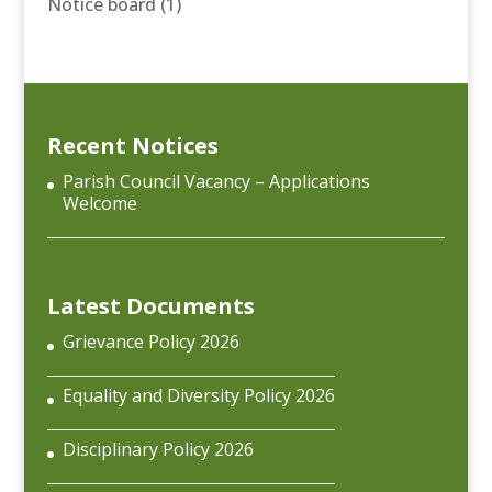
Notice board
(1)
Recent Notices
Parish Council Vacancy – Applications
Welcome
Latest Documents
Grievance Policy 2026
Equality and Diversity Policy 2026
Disciplinary Policy 2026