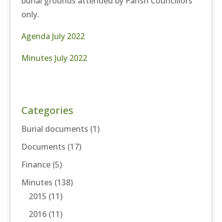
burial grounds attended by Parish Councillors
only.
Agenda July 2022
Minutes July 2022
Categories
Burial documents
(1)
Documents
(17)
Finance
(5)
Minutes
(138)
2015
(11)
2016
(11)