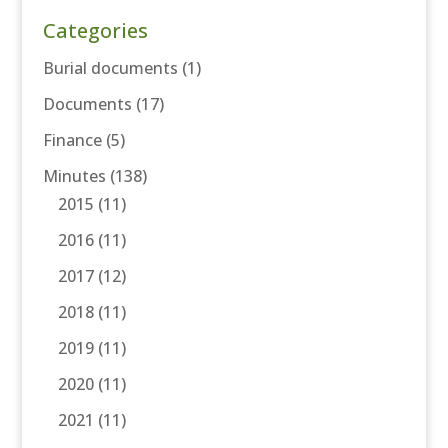
Categories
Burial documents
(1)
Documents
(17)
Finance
(5)
Minutes
(138)
2015
(11)
2016
(11)
2017
(12)
2018
(11)
2019
(11)
2020
(11)
2021
(11)