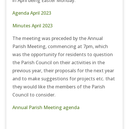
in April being Easter Monday.
Agenda April 2023
Minutes April 2023
The meeting was preceded by the Annual
Parish Meeting, commencing at 7pm, which
was the opportunity for residents to question
the Parish Council on their activities in the
previous year, their proposals for the next year
and to make suggestions for projects etc. that
they would like the members of the Parish
Council to consider.
Annual Parish Meeting agenda