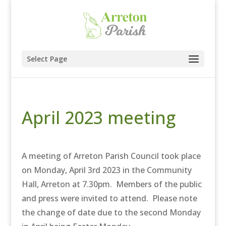
Select Page
April 2023 meeting
A meeting of Arreton Parish Council took place
on Monday, April 3rd 2023 in the Community
Hall, Arreton at 7.30pm. Members of the public
and press were invited to attend. Please note
the change of date due to the second Monday