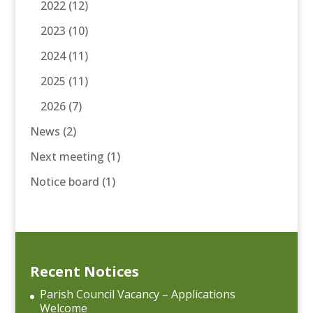
2022
(12)
2023
(10)
2024
(11)
2025
(11)
2026
(7)
News
(2)
Next meeting
(1)
Notice board
(1)
Recent Notices
Parish Council Vacancy – Applications
Welcome