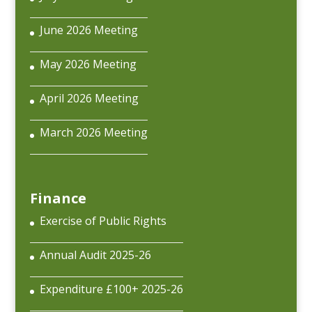
June 2026 Meeting
May 2026 Meeting
April 2026 Meeting
March 2026 Meeting
Finance
Exercise of Public Rights
Annual Audit 2025-26
Expenditure £100+ 2025-26