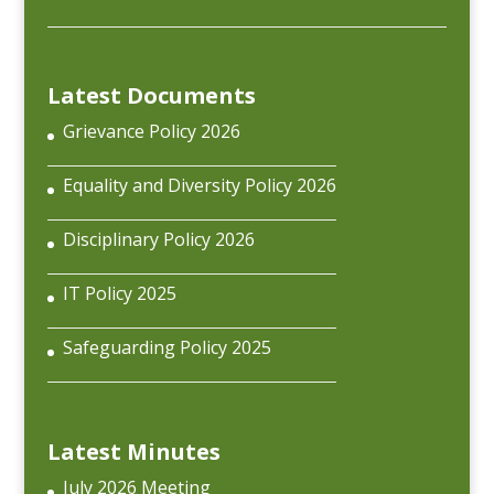
Latest Documents
Grievance Policy 2026
Equality and Diversity Policy 2026
Disciplinary Policy 2026
IT Policy 2025
Safeguarding Policy 2025
Latest Minutes
July 2026 Meeting