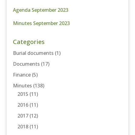
Agenda September 2023
Minutes September 2023
Categories
Burial documents
(1)
Documents
(17)
Finance
(5)
Minutes
(138)
2015
(11)
2016
(11)
2017
(12)
2018
(11)