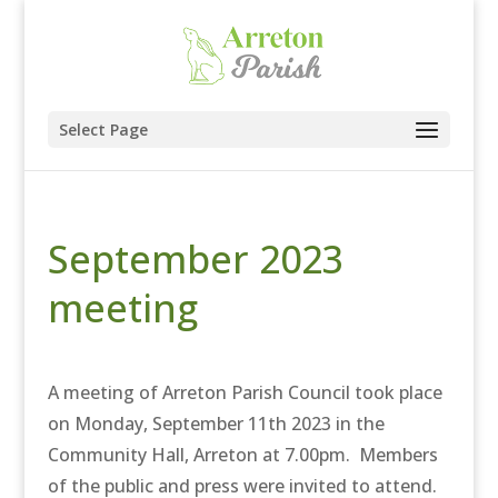
Select Page
September 2023
meeting
A meeting of Arreton Parish Council took place
on Monday, September 11th 2023 in the
Community Hall, Arreton at 7.00pm. Members
of the public and press were invited to attend.