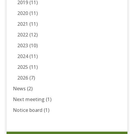
2019
(11)
2020
(11)
2021
(11)
2022
(12)
2023
(10)
2024
(11)
2025
(11)
2026
(7)
News
(2)
Next meeting
(1)
Notice board
(1)