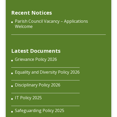
Recent Notices
Parish Council Vacancy – Applications
Welcome
Latest Documents
Grievance Policy 2026
Equality and Diversity Policy 2026
Disciplinary Policy 2026
IT Policy 2025
Safeguarding Policy 2025