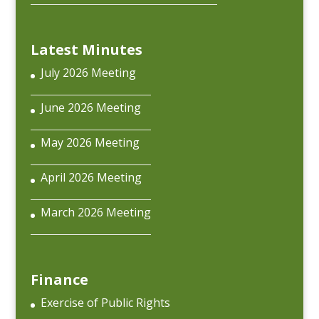
Latest Minutes
July 2026 Meeting
June 2026 Meeting
May 2026 Meeting
April 2026 Meeting
March 2026 Meeting
Finance
Exercise of Public Rights