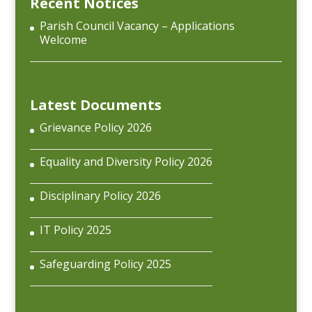
Recent Notices
Parish Council Vacancy – Applications
Welcome
Latest Documents
Grievance Policy 2026
Equality and Diversity Policy 2026
Disciplinary Policy 2026
IT Policy 2025
Safeguarding Policy 2025