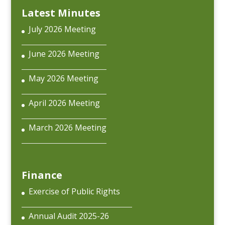
Latest Minutes
July 2026 Meeting
June 2026 Meeting
May 2026 Meeting
April 2026 Meeting
March 2026 Meeting
Finance
Exercise of Public Rights
Annual Audit 2025-26