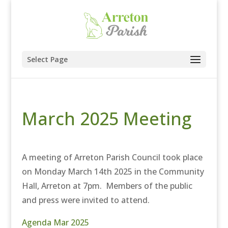
Select Page
March 2025 Meeting
A meeting of Arreton Parish Council took place
on Monday March 14th 2025 in the Community
Hall, Arreton at 7pm. Members of the public
and press were invited to attend.
Agenda Mar 2025