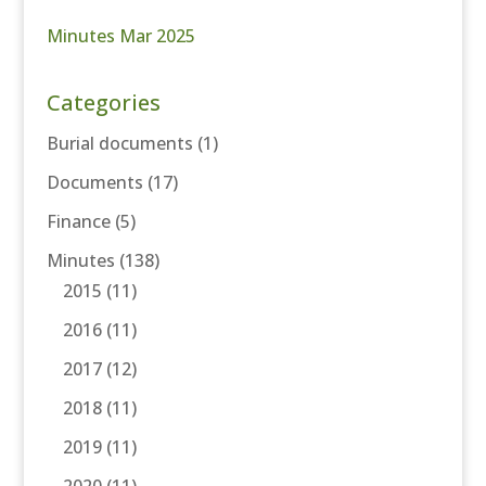
Minutes Mar 2025
Categories
Burial documents
(1)
Documents
(17)
Finance
(5)
Minutes
(138)
2015
(11)
2016
(11)
2017
(12)
2018
(11)
2019
(11)