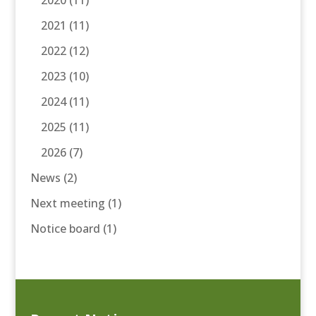
2020
(11)
2021
(11)
2022
(12)
2023
(10)
2024
(11)
2025
(11)
2026
(7)
News
(2)
Next meeting
(1)
Notice board
(1)