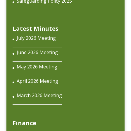
Safeguarding Policy 2025
Latest Minutes
July 2026 Meeting
June 2026 Meeting
May 2026 Meeting
April 2026 Meeting
March 2026 Meeting
Finance