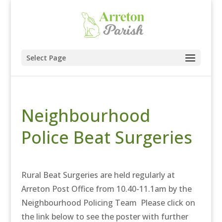
Select Page
Neighbourhood
Police Beat Surgeries
Rural Beat Surgeries are held regularly at
Arreton Post Office from 10.40-11.1am by the
Neighbourhood Policing Team Please click on
the link below to see the poster with further