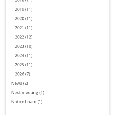
2018
(11)
2019
(11)
2020
(11)
2021
(11)
2022
(12)
2023
(10)
2024
(11)
2025
(11)
2026
(7)
News
(2)
Next meeting
(1)
Notice board
(1)