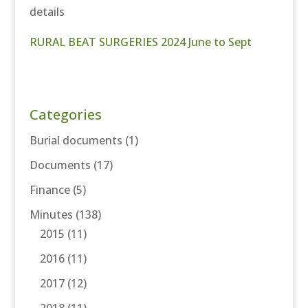
details
RURAL BEAT SURGERIES 2024 June to Sept
Categories
Burial documents
(1)
Documents
(17)
Finance
(5)
Minutes
(138)
2015
(11)
2016
(11)
2017
(12)