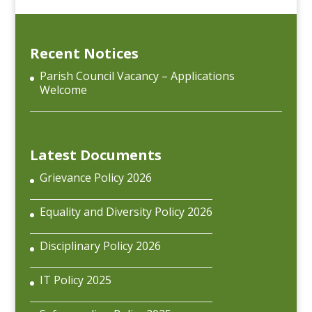
Recent Notices
Parish Council Vacancy – Applications
Welcome
Latest Documents
Grievance Policy 2026
Equality and Diversity Policy 2026
Disciplinary Policy 2026
IT Policy 2025