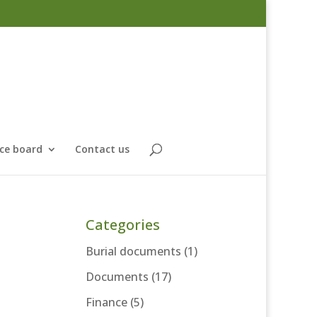
ce board
Contact us
Categories
Burial documents
(1)
Documents
(17)
Finance
(5)