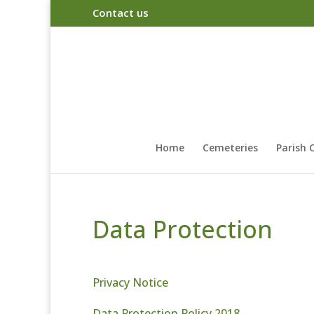
Contact us
Home
Cemeteries
Parish 
Data Protection
Privacy Notice
Data Protection Policy 2018