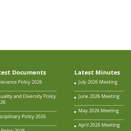
test Documents
Latest Minutes
ievance Policy 2026
July 2026 Meeting
uality and Diversity Policy
June 2026 Meeting
026
May 2026 Meeting
sciplinary Policy 2026
April 2026 Meeting
 Policy 2025