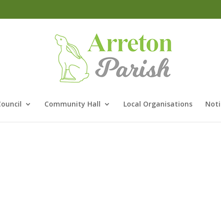
Council
Community Hall
Local Organisations
Noti