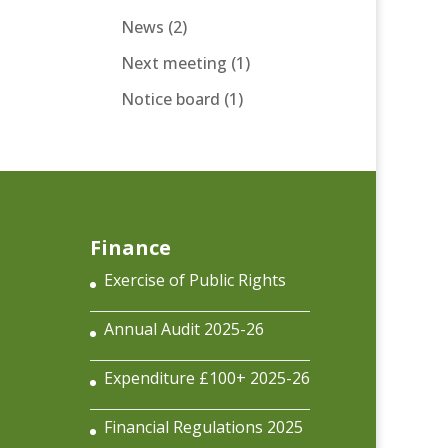
News
(2)
Next meeting
(1)
Notice board
(1)
Finance
Exercise of Public Rights
Annual Audit 2025-26
Expenditure £100+ 2025-26
Financial Regulations 2025