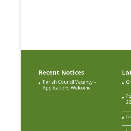
Recent Notices
La
Parish Council Vacancy –
Gr
Applications Welcome
Eq
2
Di
IT