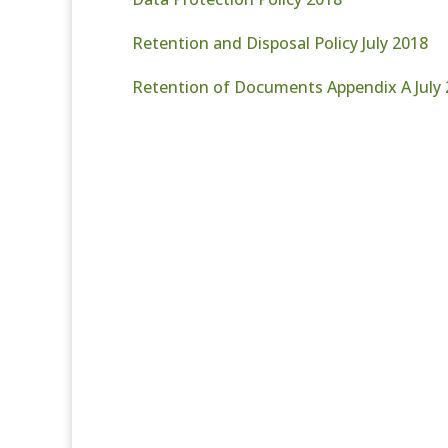
Retention and Disposal Policy July 2018
Retention of Documents Appendix A July