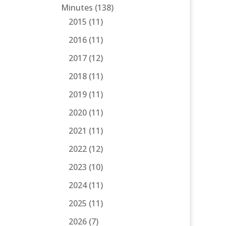
Minutes
(138)
2015
(11)
2016
(11)
2017
(12)
2018
(11)
2019
(11)
2020
(11)
2021
(11)
2022
(12)
2023
(10)
2024
(11)
2025
(11)
2026
(7)