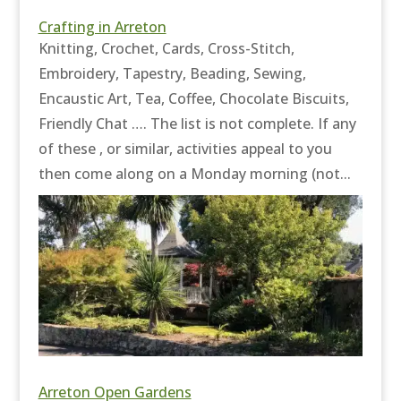
Crafting in Arreton
Knitting, Crochet, Cards, Cross-Stitch,
Embroidery, Tapestry, Beading, Sewing,
Encaustic Art, Tea, Coffee, Chocolate Biscuits,
Friendly Chat …. The list is not complete. If any
of these , or similar, activities appeal to you
then come along on a Monday morning (not...
Arreton Open Gardens