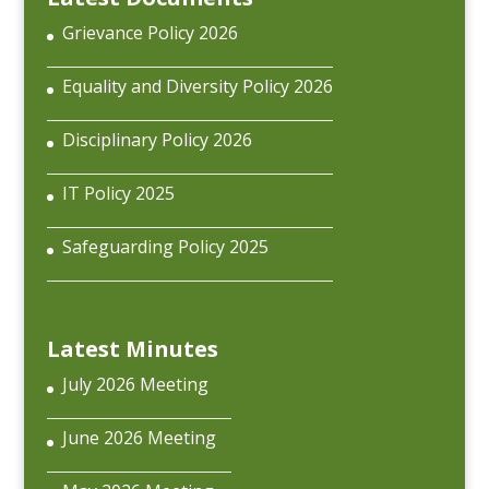
Grievance Policy 2026
Equality and Diversity Policy 2026
Disciplinary Policy 2026
IT Policy 2025
Safeguarding Policy 2025
Latest Minutes
July 2026 Meeting
June 2026 Meeting