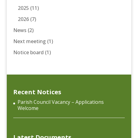
2025
(11)
2026
(7)
News
(2)
Next meeting
(1)
Notice board
(1)
Recent Notices
Parish Council Vacancy – Applications
Welcome
Latest Documents