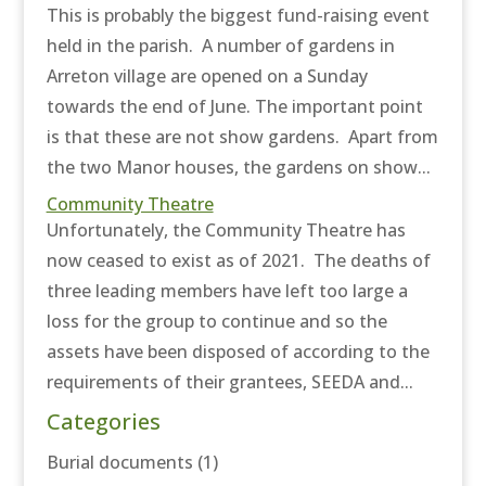
This is probably the biggest fund-raising event
held in the parish. A number of gardens in
Arreton village are opened on a Sunday
towards the end of June. The important point
is that these are not show gardens. Apart from
the two Manor houses, the gardens on show...
Community Theatre
Unfortunately, the Community Theatre has
now ceased to exist as of 2021. The deaths of
three leading members have left too large a
loss for the group to continue and so the
assets have been disposed of according to the
requirements of their grantees, SEEDA and...
Categories
Burial documents
(1)