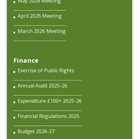
May 2026 Meeting
April 2026 Meeting
March 2026 Meeting
Finance
Exercise of Public Rights
Annual Audit 2025-26
Expenditure £100+ 2025-26
Financial Regulations 2025
Budget 2026-27