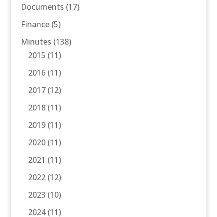
Documents
(17)
Finance
(5)
Minutes
(138)
2015
(11)
2016
(11)
2017
(12)
2018
(11)
2019
(11)
2020
(11)
2021
(11)
2022
(12)
2023
(10)
2024
(11)