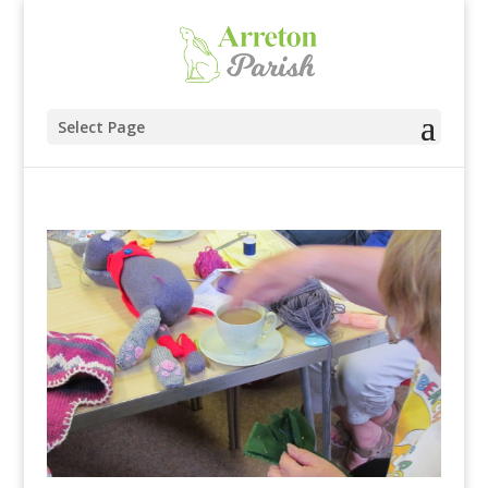
Select Page